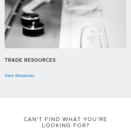
TRADE RESOURCES
View Resources
CAN'T FIND WHAT YOU'RE
LOOKING FOR?