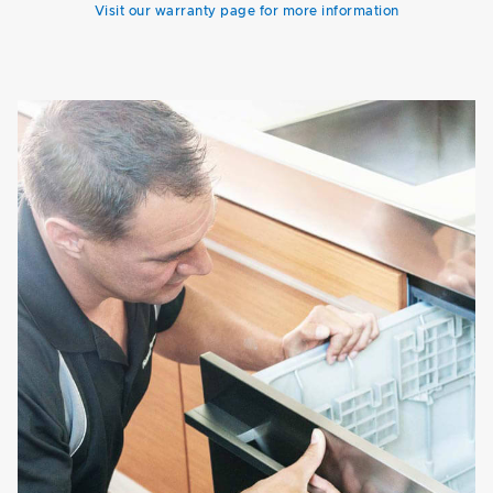
Visit our warranty page for more information