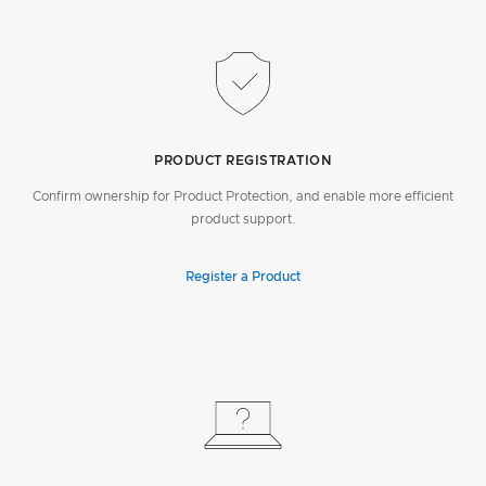
PRODUCT REGISTRATION
Confirm ownership for Product Protection, and enable more efficient
product support.
Register a Product