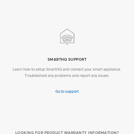
SMARTHQ SUPPORT
Learn how to setup SmartHQ and connect your smart appliance.
Troubleshoot any problems and report any issues.
Go to support
LOOKING FOR PRODUCT WARRANTY INFORMATION?