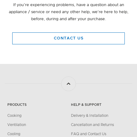
If you're experiencing problems, have a question about an
appliance / service or need any other help, we're here to help,
before, during and after your purchase.
CONTACT US
PRODUCTS
HELP & SUPPORT
Cooking
Delivery & Installation
Ventilation
Cancellation and Returns
Cooling
FAQ and Contact Us