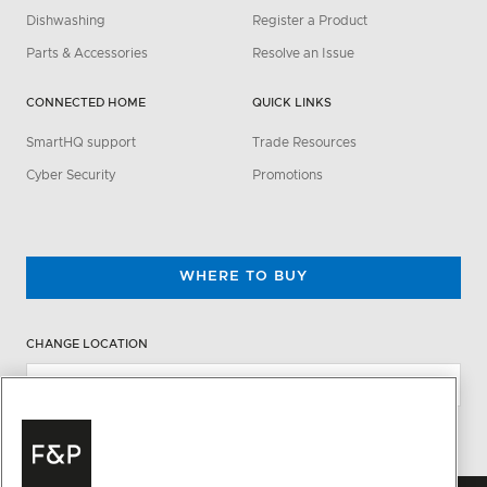
Dishwashing
Register a Product
Parts & Accessories
Resolve an Issue
CONNECTED HOME
QUICK LINKS
SmartHQ support
Trade Resources
Cyber Security
Promotions
WHERE TO BUY
CHANGE LOCATION