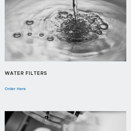
WATER FILTERS
Order Here