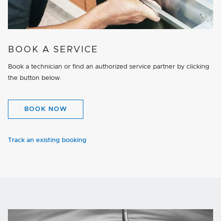
BOOK A SERVICE
Book a technician or find an authorized service partner by clicking
the button below.
BOOK NOW
Track an existing booking