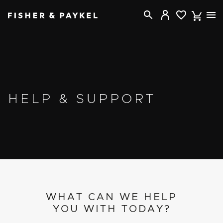
Fisher & Paykel USA home page
HELP & SUPPORT
WHAT CAN WE HELP
YOU WITH TODAY?