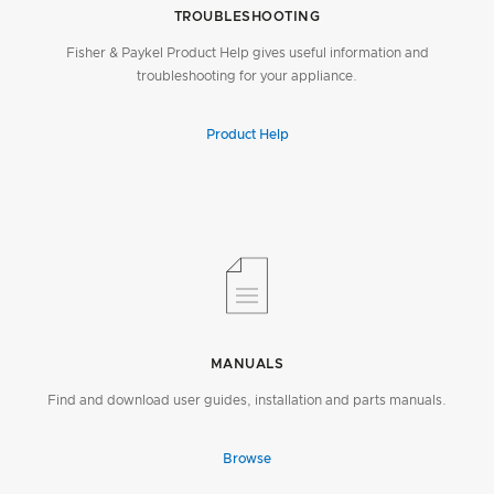
TROUBLESHOOTING
Fisher & Paykel Product Help gives useful information and
troubleshooting for your appliance.
Product Help
MANUALS
Find and download user guides, installation and parts manuals.
Browse