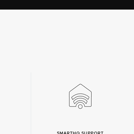
SMARTHQ SUPPORT