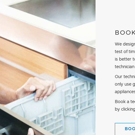
BOOK
We design
test of t
is better 
technician
Our techn
only use 
appliance
Book a tec
by clickin
BO