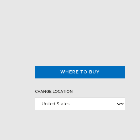
WHERE TO BUY
CHANGE LOCATION