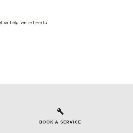
ther help, we're here to
BOOK A SERVICE