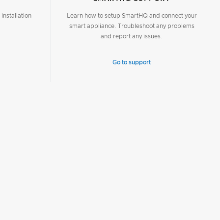
installation
Learn how to setup SmartHQ and connect your
smart appliance. Troubleshoot any problems
and report any issues.
Go to support