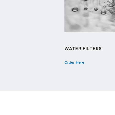
WATER FILTERS
Order Here