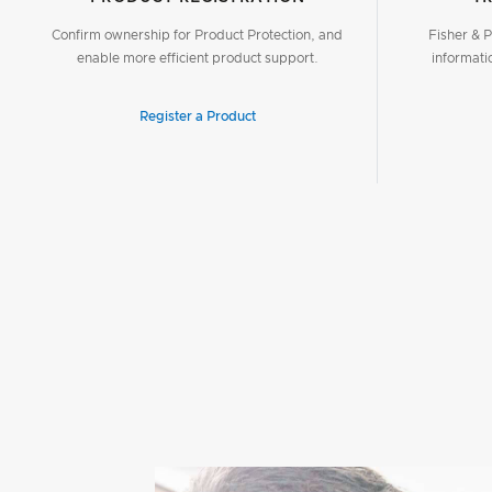
Confirm ownership for Product Protection, and
Fisher & P
enable more efficient product support.
informati
Register a Product