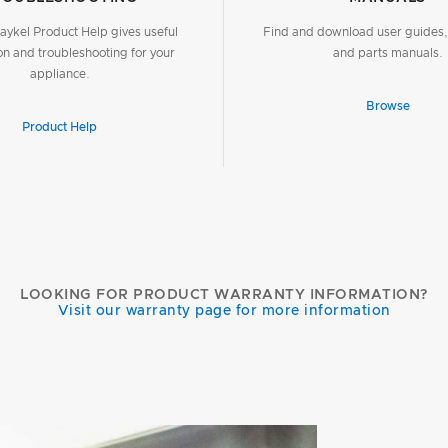
aykel Product Help gives useful
Find and download user guides, 
on and troubleshooting for your
and parts manuals.
appliance.
Browse
Product Help
LOOKING FOR PRODUCT WARRANTY INFORMATION?
Visit our warranty page for more information