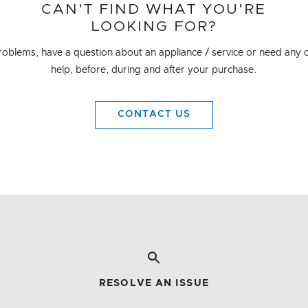
CAN'T FIND WHAT YOU'RE
LOOKING FOR?
problems, have a question about an appliance / service or need any o
help, before, during and after your purchase.
CONTACT US
RESOLVE AN ISSUE