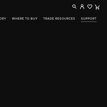
ORY
WHERE TO BUY
TRADE RESOURCES
SUPPORT