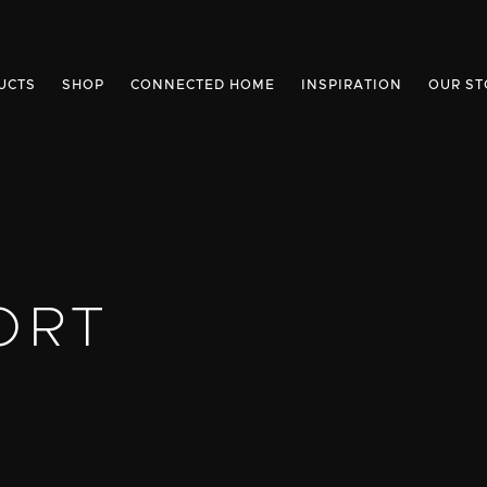
UCTS
SHOP
CONNECTED HOME
INSPIRATION
OUR ST
ORT