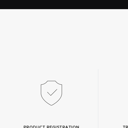
PRODUCT REGISTRATION
T