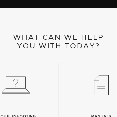
WHAT CAN WE HELP
YOU WITH TODAY?
ROUBLESHOOTING
MANUALS