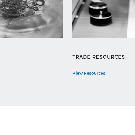
TRADE RESOURCES
View Resources