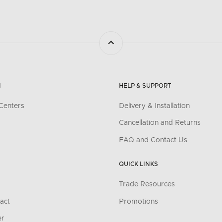
N
HELP & SUPPORT
Centers
Delivery & Installation
Cancellation and Returns
FAQ and Contact Us
QUICK LINKS
Trade Resources
act
Promotions
er