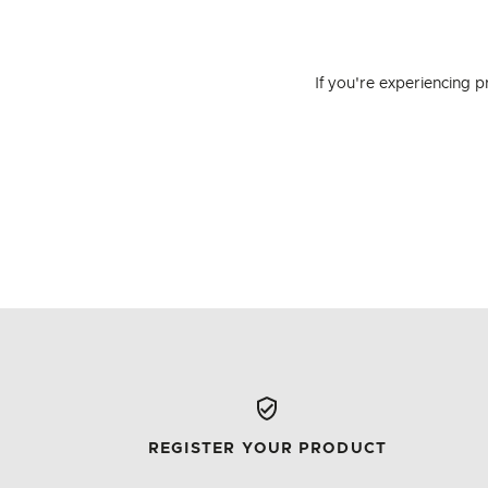
If you're experiencing 
REGISTER YOUR PRODUCT