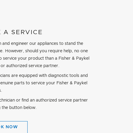
 A SERVICE
 and engineer our appliances to stand the
ime. However, should you require help, no one
to service your product than a Fisher & Paykel
 or authorized service partner.
icians are equipped with diagnostic tools and
genuine parts to service your Fisher & Paykel
s.
hnician or find an authorized service partner
g the button below.
OK NOW