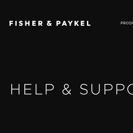
Fisher & Paykel USA home page
PROD
HELP & SUPP