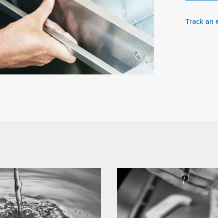
Track an 