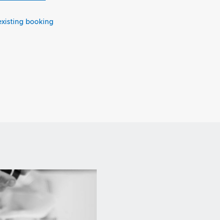
existing booking