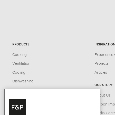
PRODUCTS
INSPIRATIO
Cooking
Experience 
Ventilation
Projects
Cooling
Articles
Dishwashing
OUR STORY
Parts & Accessories
About Us
CONNECTED HOME
Carbon Imp
SmartHQ support
Media Cent