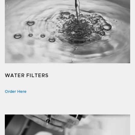
WATER FILTERS
Order Here