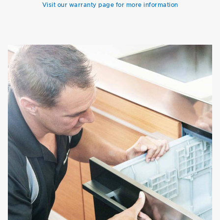
Visit our warranty page for more information