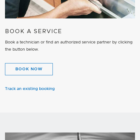
BOOK A SERVICE
Book a technician or find an authorized service partner by clicking
the button below.
BOOK NOW
Track an existing booking