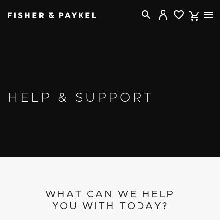
Fisher & Paykel USA home page
HELP & SUPPORT
WHAT CAN WE HELP
YOU WITH TODAY?