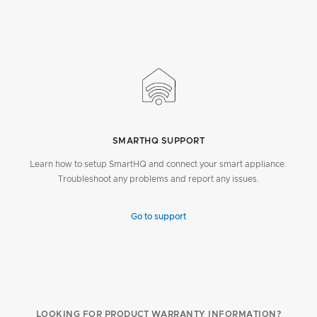
SMARTHQ SUPPORT
Learn how to setup SmartHQ and connect your smart appliance.
Troubleshoot any problems and report any issues.
Go to support
LOOKING FOR PRODUCT WARRANTY INFORMATION?