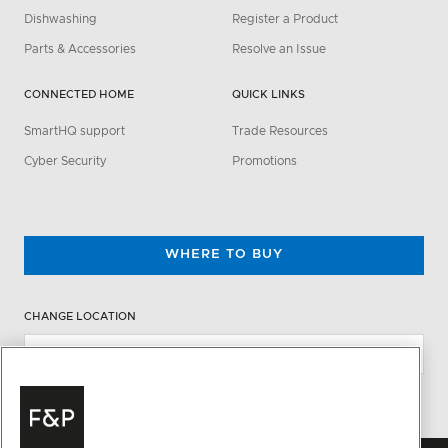
Dishwashing
Register a Product
Parts & Accessories
Resolve an Issue
CONNECTED HOME
QUICK LINKS
SmartHQ support
Trade Resources
Cyber Security
Promotions
WHERE TO BUY
CHANGE LOCATION