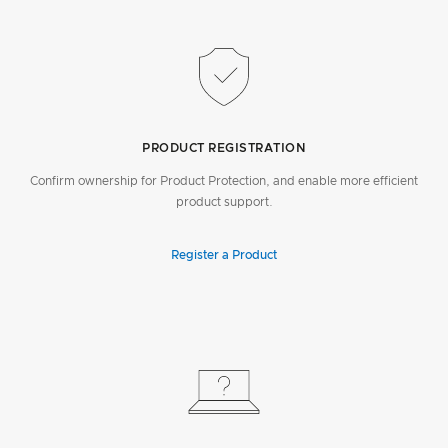
PRODUCT REGISTRATION
Confirm ownership for Product Protection, and enable more efficient
product support.
Register a Product