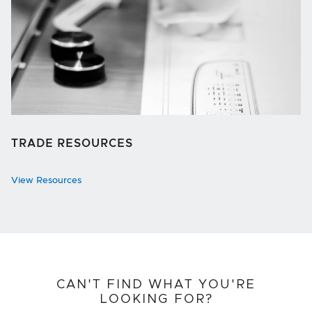
TRADE RESOURCES
View Resources
CAN'T FIND WHAT YOU'RE
LOOKING FOR?