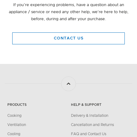
If you're experiencing problems, have a question about an
appliance / service or need any other help, we're here to help,
before, during and after your purchase.
CONTACT US
PRODUCTS
HELP & SUPPORT
Cooking
Delivery & Installation
Ventilation
Cancellation and Returns
Cooling
FAQ and Contact Us