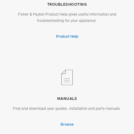
TROUBLESHOOTING
Fisher & Paykel Product Help gives useful information and
troubleshooting for your appliance.
Product Help
MANUALS
Find and download user guides, installation and parts manuals.
Browse