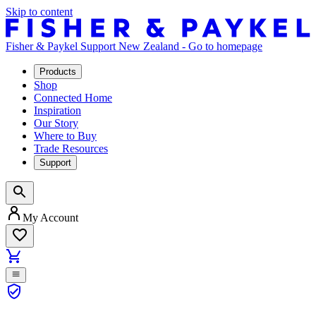
Skip to content
Fisher & Paykel Support New Zealand - Go to homepage
Products
Shop
Connected Home
Inspiration
Our Story
Where to Buy
Trade Resources
Support
My Account