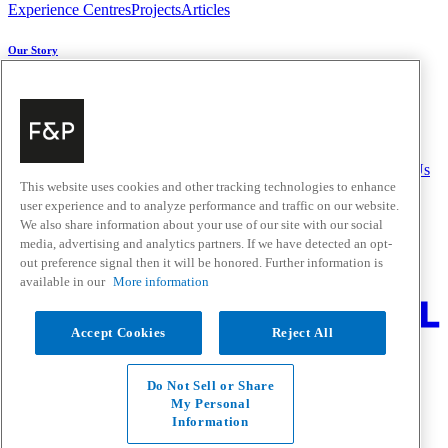
Experience Centres
Projects
Articles
Our Story
About Us
Carbon Impact
Media Centre
History
Careers
Help & Support
Delivery & Installation
Payments & Purchases
FAQ and Contact Us
This website uses cookies and other tracking technologies to enhance
user experience and to analyze performance and traffic on our website.
Quick Links
We also share information about your use of our site with our social
media, advertising and analytics partners. If we have detected an opt-
Trade Resources
Promotions
Home Solutions
out preference signal then it will be honored. Further information is
Where to Buy
available in our
More information
Change Location
Accept Cookies
Reject All
Fisher & Paykel Support New Zealand - Go to homepage
Facebook
Instagram
Youtube
Houzz
Do Not Sell or Share
Privacy
My Personal
Terms & Conditions
Information
Disclaimer