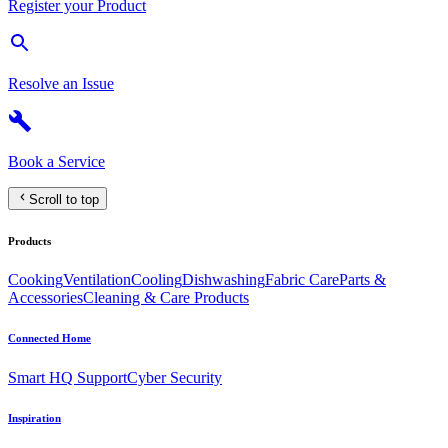
Register your Product
Resolve an Issue
Book a Service
Scroll to top
Products
Cooking
Ventilation
Cooling
Dishwashing
Fabric Care
Parts &
Accessories
Cleaning & Care Products
Connected Home
Smart HQ Support
Cyber Security
Inspiration