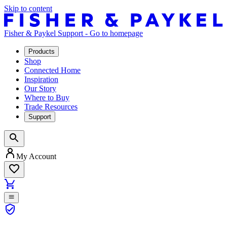
Skip to content
Fisher & Paykel Support - Go to homepage
Products
Shop
Connected Home
Inspiration
Our Story
Where to Buy
Trade Resources
Support
My Account