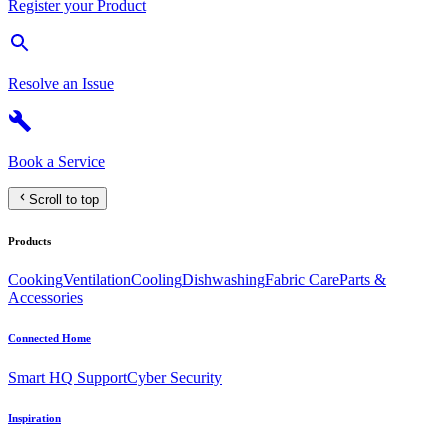
Register your Product
Resolve an Issue
Book a Service
Scroll to top
Products
Cooking
Ventilation
Cooling
Dishwashing
Fabric Care
Parts &
Accessories
Connected Home
Smart HQ Support
Cyber Security
Inspiration