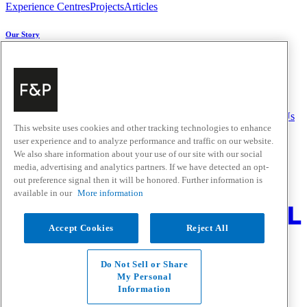
Experience Centres
Projects
Articles
Our Story
About Us
Carbon Impact
Media Centre
History
Careers
Help & Support
Delivery & Installation
Payments & Purchases
FAQ and Contact Us
This website uses cookies and other tracking technologies to enhance
user experience and to analyze performance and traffic on our website.
Quick Links
We also share information about your use of our site with our social
media, advertising and analytics partners. If we have detected an opt-
Trade Resources
Promotions
out preference signal then it will be honored. Further information is
Where to Buy
available in our
More information
Change Location
Accept Cookies
Reject All
Fisher & Paykel Support - Go to homepage
Facebook
Instagram
Youtube
Do Not Sell or Share
Contact
My Personal
Privacy
Information
Terms & Conditions