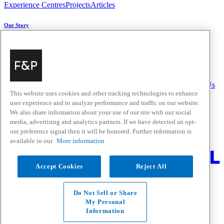
Experience Centres
Projects
Articles
Our Story
About Us
Carbon Impact
Media Centre
History
Careers
Help & Support
Delivery & Installation
Payments & Purchases
FAQ and Contact Us
This website uses cookies and other tracking technologies to enhance
user experience and to analyze performance and traffic on our website.
Quick Links
We also share information about your use of our site with our social
media, advertising and analytics partners. If we have detected an opt-
Trade Resources
Promotions
out preference signal then it will be honored. Further information is
Where to Buy
available in our
More information
Change Location
Accept Cookies
Reject All
Fisher & Paykel Support - Go to homepage
Facebook
Instagram
Youtube
Do Not Sell or Share
Contact
My Personal
Privacy
Information
Terms & Conditions