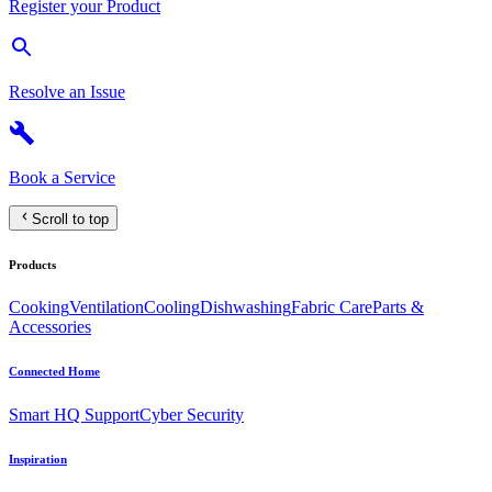
Register your Product
Resolve an Issue
Book a Service
Scroll to top
Products
Cooking
Ventilation
Cooling
Dishwashing
Fabric Care
Parts &
Accessories
Connected Home
Smart HQ Support
Cyber Security
Inspiration