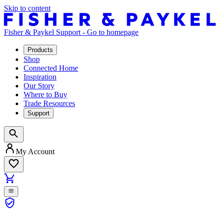
Skip to content
Fisher & Paykel Support - Go to homepage
Products
Shop
Connected Home
Inspiration
Our Story
Where to Buy
Trade Resources
Support
My Account