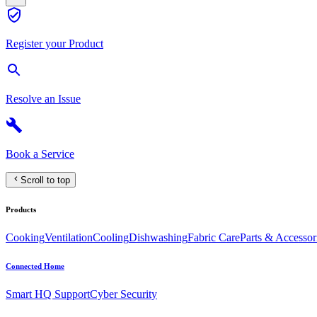
Register your Product
Resolve an Issue
Book a Service
Scroll to top
Products
Cooking
Ventilation
Cooling
Dishwashing
Fabric Care
Parts & Accessor
Connected Home
Smart HQ Support
Cyber Security