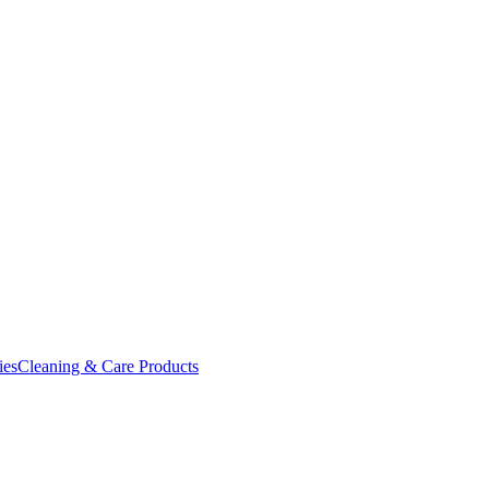
ies
Cleaning & Care Products