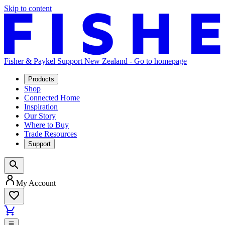
Skip to content
Fisher & Paykel Support New Zealand - Go to homepage
Products
Shop
Connected Home
Inspiration
Our Story
Where to Buy
Trade Resources
Support
My Account