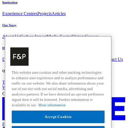
Inspiration
Experience Centres
Projects
Articles
Our Story
About Us
Carbon Impact
Media Centre
History
Careers
Help & Support
Delivery & Installation
Payments & Purchases
FAQ and Contact Us
Quick Links
This website uses cookies and other tracking technologies
to enhance user experience and to analyze performance and
Trade Resources
Promotions
Home Solutions
traffic on our website. We also share information about your
Where to Buy
use of our site with our social media, advertising and
Change Location
analytics partners. If we have detected an opt-out preference
signal then it will be honored. Further information is
available in our
More information
Accept Cookies
Fisher & Paykel Support New Zealand - Go to homepage