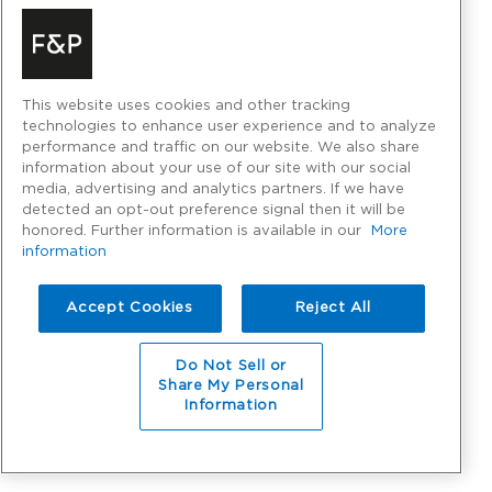
This website uses cookies and other tracking
technologies to enhance user experience and to analyze
performance and traffic on our website. We also share
information about your use of our site with our social
media, advertising and analytics partners. If we have
detected an opt-out preference signal then it will be
honored. Further information is available in our
More
information
Accept Cookies
Reject All
Do Not Sell or
Share My Personal
Information