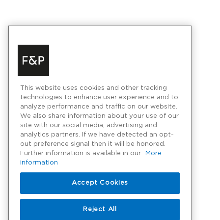
This website uses cookies and other tracking
technologies to enhance user experience and to
analyze performance and traffic on our website.
We also share information about your use of our
site with our social media, advertising and
analytics partners. If we have detected an opt-
out preference signal then it will be honored.
Further information is available in our
More
information
Accept Cookies
Reject All