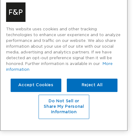
This website uses cookies and other tracking
technologies to enhance user experience and to analyze
performance and traffic on our website. We also share
information about your use of our site with our social
media, advertising and analytics partners. If we have
detected an opt-out preference signal then it will be
honored. Further information is available in our
More
information
Accept Cookies
Reject All
Do Not Sell or
Share My Personal
Information