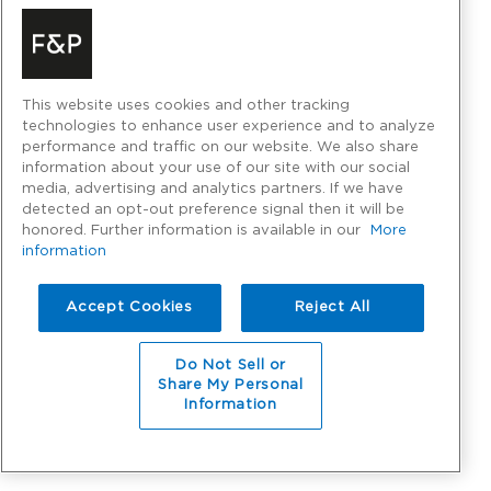
This website uses cookies and other tracking
technologies to enhance user experience and to analyze
performance and traffic on our website. We also share
information about your use of our site with our social
media, advertising and analytics partners. If we have
detected an opt-out preference signal then it will be
honored. Further information is available in our
More
information
Accept Cookies
Reject All
Do Not Sell or
Share My Personal
Information