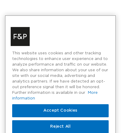
This website uses cookies and other tracking
technologies to enhance user experience and to
analyze performance and traffic on our website.
We also share information about your use of our
site with our social media, advertising and
analytics partners. If we have detected an opt-
out preference signal then it will be honored.
Further information is available in our
More
information
Accept Cookies
Reject All