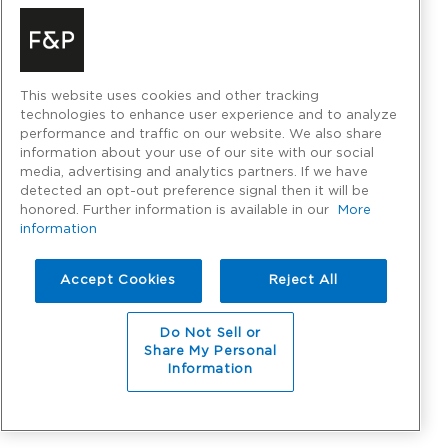
This website uses cookies and other tracking
technologies to enhance user experience and to analyze
performance and traffic on our website. We also share
information about your use of our site with our social
media, advertising and analytics partners. If we have
detected an opt-out preference signal then it will be
honored. Further information is available in our
More
information
Accept Cookies
Reject All
Do Not Sell or
Share My Personal
Information