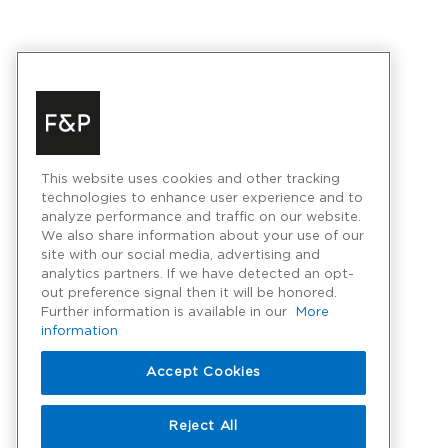
This website uses cookies and other tracking
technologies to enhance user experience and to
analyze performance and traffic on our website.
We also share information about your use of our
site with our social media, advertising and
analytics partners. If we have detected an opt-
out preference signal then it will be honored.
Further information is available in our
More
information
Accept Cookies
Reject All