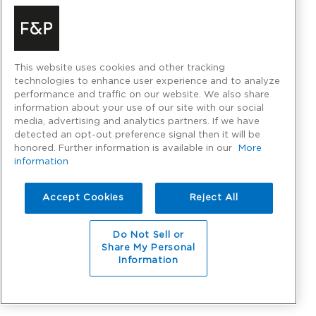
This website uses cookies and other tracking
technologies to enhance user experience and to analyze
performance and traffic on our website. We also share
information about your use of our site with our social
media, advertising and analytics partners. If we have
detected an opt-out preference signal then it will be
honored. Further information is available in our
More
information
Accept Cookies
Reject All
Do Not Sell or
Share My Personal
Information