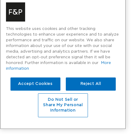
This website uses cookies and other tracking
technologies to enhance user experience and to analyze
performance and traffic on our website. We also share
information about your use of our site with our social
media, advertising and analytics partners. If we have
detected an opt-out preference signal then it will be
honored. Further information is available in our
More
information
Accept Cookies
Reject All
Do Not Sell or
Share My Personal
Information