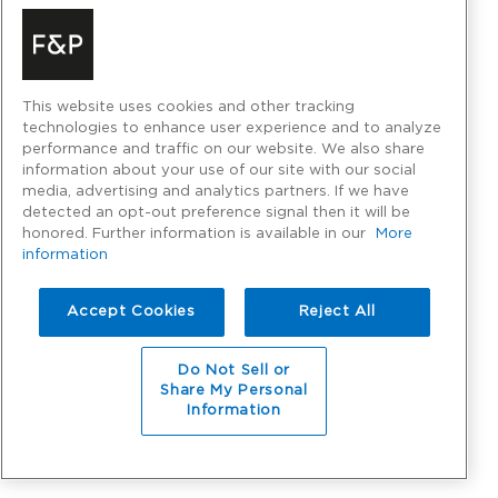
This website uses cookies and other tracking
technologies to enhance user experience and to analyze
performance and traffic on our website. We also share
information about your use of our site with our social
media, advertising and analytics partners. If we have
detected an opt-out preference signal then it will be
honored. Further information is available in our
More
information
Accept Cookies
Reject All
Do Not Sell or
Share My Personal
Information