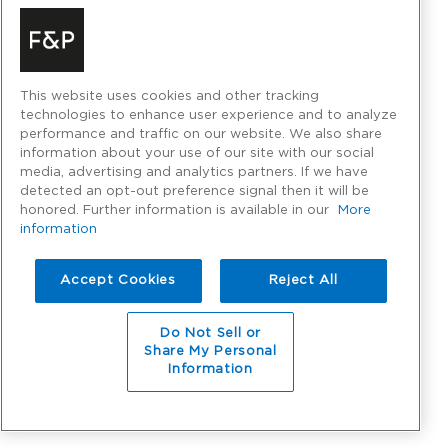
This website uses cookies and other tracking
technologies to enhance user experience and to analyze
performance and traffic on our website. We also share
information about your use of our site with our social
media, advertising and analytics partners. If we have
detected an opt-out preference signal then it will be
honored. Further information is available in our
More
information
Accept Cookies
Reject All
Do Not Sell or
Share My Personal
Information