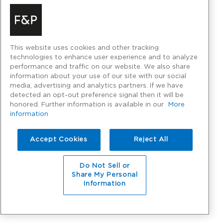
This website uses cookies and other tracking
technologies to enhance user experience and to analyze
performance and traffic on our website. We also share
information about your use of our site with our social
media, advertising and analytics partners. If we have
detected an opt-out preference signal then it will be
honored. Further information is available in our
More
information
Accept Cookies
Reject All
Do Not Sell or
Share My Personal
Information