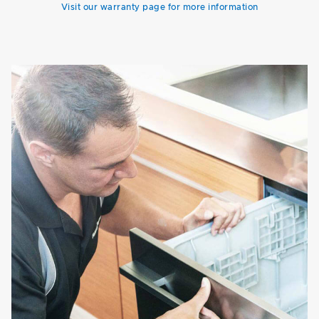
Visit our warranty page for more information