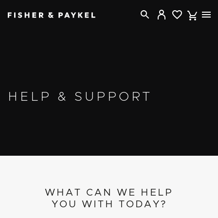
Fisher & Paykel USA home page
HELP & SUPPORT
WHAT CAN WE HELP
YOU WITH TODAY?