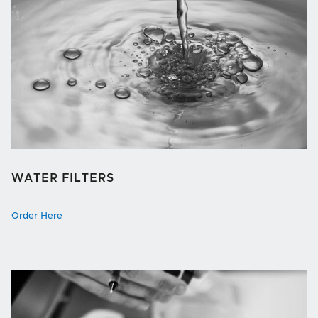
WATER FILTERS
Order Here