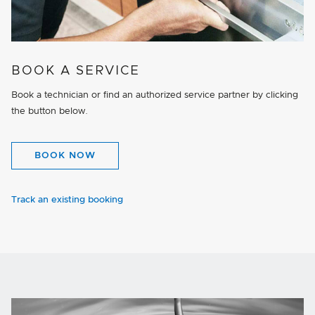
BOOK A SERVICE
Book a technician or find an authorized service partner by clicking
the button below.
BOOK NOW
Track an existing booking