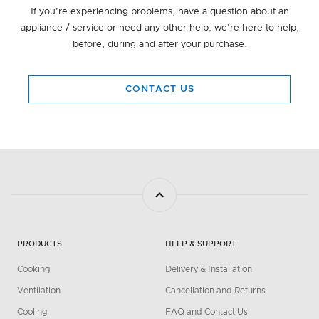
If you're experiencing problems, have a question about an
appliance / service or need any other help, we're here to help,
before, during and after your purchase.
CONTACT US
PRODUCTS
HELP & SUPPORT
Cooking
Delivery & Installation
Ventilation
Cancellation and Returns
Cooling
FAQ and Contact Us