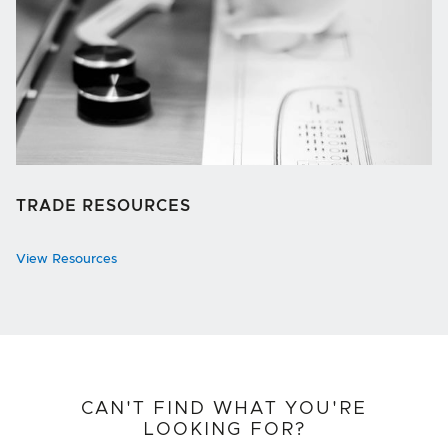
TRADE RESOURCES
View Resources
CAN'T FIND WHAT YOU'RE
LOOKING FOR?