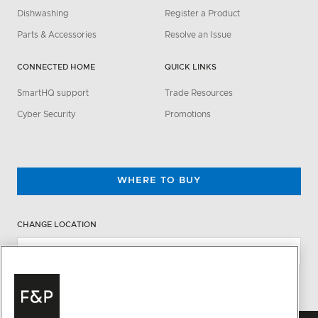
Dishwashing
Register a Product
Parts & Accessories
Resolve an Issue
CONNECTED HOME
QUICK LINKS
SmartHQ support
Trade Resources
Cyber Security
Promotions
WHERE TO BUY
CHANGE LOCATION