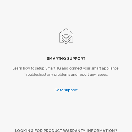
SMARTHQ SUPPORT
Learn how to setup SmartHQ and connect your smart appliance.
Troubleshoot any problems and report any issues.
Go to support
LOOKING FOR PRODUCT WARRANTY INFORMATION?