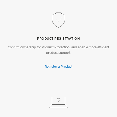
PRODUCT REGISTRATION
Confirm ownership for Product Protection, and enable more efficient
product support.
Register a Product