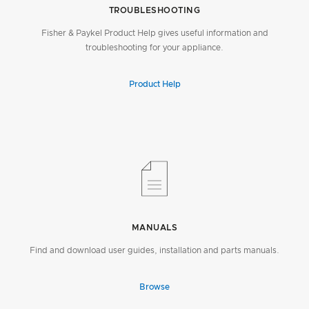
TROUBLESHOOTING
Fisher & Paykel Product Help gives useful information and
troubleshooting for your appliance.
Product Help
MANUALS
Find and download user guides, installation and parts manuals.
Browse