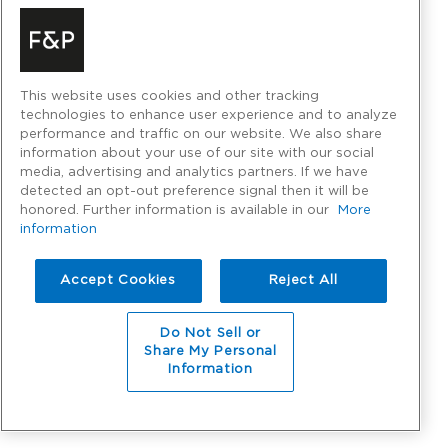
This website uses cookies and other tracking
technologies to enhance user experience and to analyze
performance and traffic on our website. We also share
information about your use of our site with our social
media, advertising and analytics partners. If we have
detected an opt-out preference signal then it will be
honored. Further information is available in our
More
information
Accept Cookies
Reject All
Do Not Sell or
Share My Personal
Information