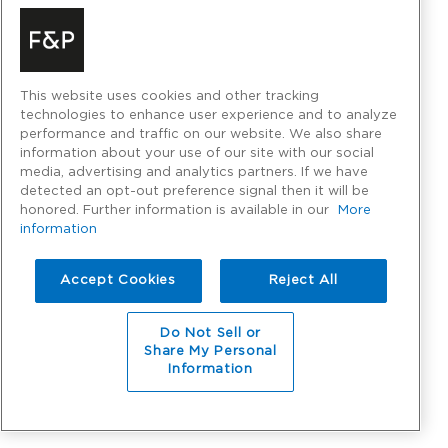
This website uses cookies and other tracking
technologies to enhance user experience and to analyze
performance and traffic on our website. We also share
information about your use of our site with our social
media, advertising and analytics partners. If we have
detected an opt-out preference signal then it will be
honored. Further information is available in our
More
information
Accept Cookies
Reject All
Do Not Sell or
Share My Personal
Information