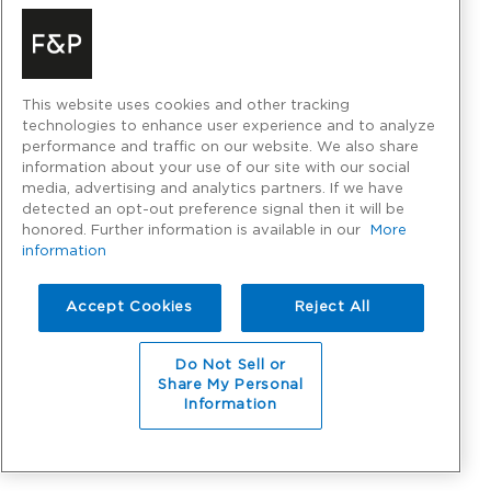
This website uses cookies and other tracking
technologies to enhance user experience and to analyze
performance and traffic on our website. We also share
information about your use of our site with our social
media, advertising and analytics partners. If we have
detected an opt-out preference signal then it will be
honored. Further information is available in our
More
information
Accept Cookies
Reject All
Do Not Sell or
Share My Personal
Information