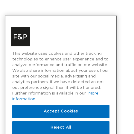
This website uses cookies and other tracking
technologies to enhance user experience and to
analyze performance and traffic on our website.
We also share information about your use of our
site with our social media, advertising and
analytics partners. If we have detected an opt-
out preference signal then it will be honored.
Further information is available in our
More
information
Accept Cookies
Reject All