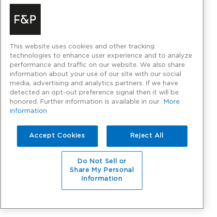
This website uses cookies and other tracking
technologies to enhance user experience and to analyze
performance and traffic on our website. We also share
information about your use of our site with our social
media, advertising and analytics partners. If we have
detected an opt-out preference signal then it will be
honored. Further information is available in our
More
information
Accept Cookies
Reject All
Do Not Sell or
Share My Personal
Information