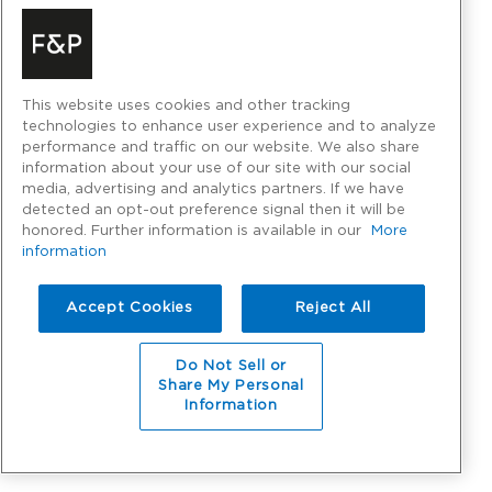
This website uses cookies and other tracking
technologies to enhance user experience and to analyze
performance and traffic on our website. We also share
information about your use of our site with our social
media, advertising and analytics partners. If we have
detected an opt-out preference signal then it will be
honored. Further information is available in our
More
information
Accept Cookies
Reject All
Do Not Sell or
Share My Personal
Information