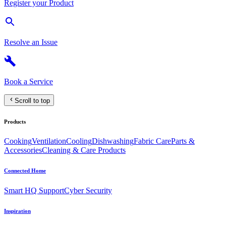
Register your Product
Resolve an Issue
Book a Service
Scroll to top
Products
Cooking
Ventilation
Cooling
Dishwashing
Fabric Care
Parts &
Accessories
Cleaning & Care Products
Connected Home
Smart HQ Support
Cyber Security
Inspiration