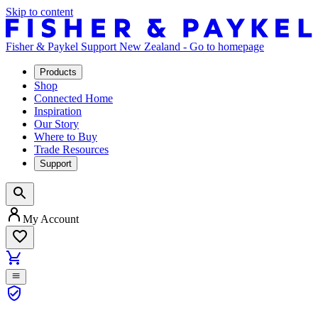
Skip to content
Fisher & Paykel Support New Zealand - Go to homepage
Products
Shop
Connected Home
Inspiration
Our Story
Where to Buy
Trade Resources
Support
My Account