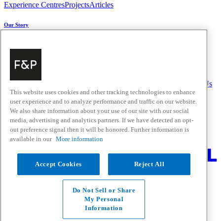
Experience Centres
Projects
Articles
Our Story
About Us
Carbon Impact
Media Centre
History
Careers
Help & Support
Delivery & Installation
Payments & Purchases
FAQ and Contact Us
This website uses cookies and other tracking technologies to enhance
user experience and to analyze performance and traffic on our website.
Quick Links
We also share information about your use of our site with our social
media, advertising and analytics partners. If we have detected an opt-
Trade Resources
Promotions
Home Solutions
out preference signal then it will be honored. Further information is
Where to Buy
available in our
More information
Change Location
Accept Cookies
Reject All
Fisher & Paykel Support New Zealand - Go to homepage
Facebook
Instagram
Youtube
Houzz
Do Not Sell or Share
Privacy
My Personal
Terms & Conditions
Information
Disclaimer