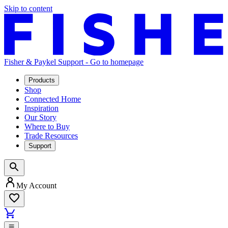
Skip to content
Fisher & Paykel Support - Go to homepage
Products
Shop
Connected Home
Inspiration
Our Story
Where to Buy
Trade Resources
Support
My Account