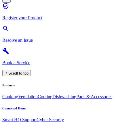
Register your Product
Resolve an Issue
Book a Service
Scroll to top
Products
Cooking
Ventilation
Cooling
Dishwashing
Parts & Accessories
Connected Home
Smart HQ Support
Cyber Security