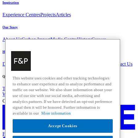
Inspiration
Experience Centres
Projects
Articles
Our Story
About Us
Carbon Impact
Media Centre
History
Careers
Help & Support
Delivery & Installation
Payments & Purchases
FAQ and Contact Us
Quick Links
This website uses cookies and other tracking technologies
to enhance user experience and to analyze performance and
Trade Resources
Promotions
traffic on our website. We also share information about your
Where to Buy
use of our site with our social media, advertising and
Change Location
analytics partners. If we have detected an opt-out preference
signal then it will be honored. Further information is
available in our
More information
Accept Cookies
Fisher & Paykel Support - Go to homepage