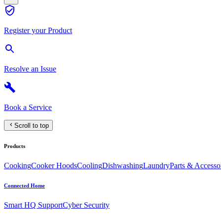
Register your Product
Resolve an Issue
Book a Service
Scroll to top
Products
Cooking
Cooker Hoods
Cooling
Dishwashing
Laundry
Parts & Accesso
Connected Home
Smart HQ Support
Cyber Security