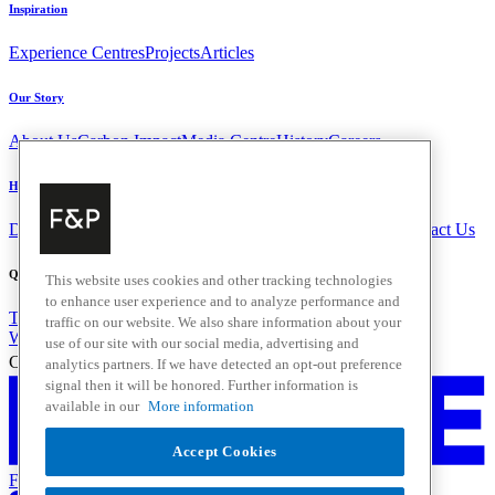
Inspiration
Experience Centres
Projects
Articles
Our Story
About Us
Carbon Impact
Media Centre
History
Careers
Help & Support
Delivery & Installation
Payments & Purchases
FAQ and Contact Us
Quick Links
This website uses cookies and other tracking technologies
to enhance user experience and to analyze performance and
Trade Resources
Promotions
traffic on our website. We also share information about your
Where to Buy
use of our site with our social media, advertising and
Change Location
analytics partners. If we have detected an opt-out preference
signal then it will be honored. Further information is
available in our
More information
Accept Cookies
Fisher & Paykel Support - Go to homepage