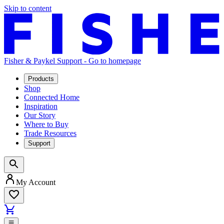
Skip to content
Fisher & Paykel Support - Go to homepage
Products
Shop
Connected Home
Inspiration
Our Story
Where to Buy
Trade Resources
Support
My Account